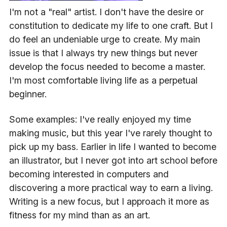
I'm not a "real" artist. I don't have the desire or
constitution to dedicate my life to one craft. But I
do feel an undeniable urge to create. My main
issue is that I always try new things but never
develop the focus needed to become a master.
I'm most comfortable living life as a perpetual
beginner.
Some examples: I've really enjoyed my time
making music, but this year I've rarely thought to
pick up my bass. Earlier in life I wanted to become
an illustrator, but I never got into art school before
becoming interested in computers and
discovering a more practical way to earn a living.
Writing is a new focus, but I approach it more as
fitness for my mind than as an art.