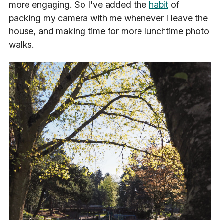
more engaging. So I've added the
habit
of
packing my camera with me whenever I leave the
house, and making time for more lunchtime photo
walks.