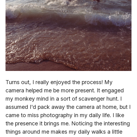
Turns out, I really enjoyed the process! My
camera helped me be more present. It engaged
my monkey mind in a sort of scavenger hunt. I
assumed I'd pack away the camera at home, but I
came to miss photography in my daily life. I like
the presence it brings me. Noticing the interesting
things around me makes my daily walks a little