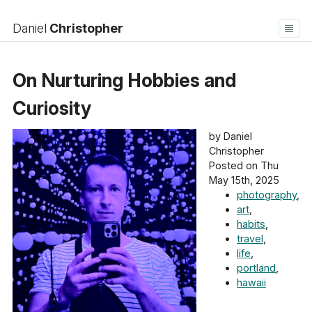
Daniel
Christopher
Home
Blog
On Nurturing Hobbies and
Bookshelf
About
Contact
Log in
Curiosity
by Daniel
Christopher
Posted on Thu
May 15th, 2025
photography
,
art
,
habits
,
travel
,
life
,
portland
,
hawaii