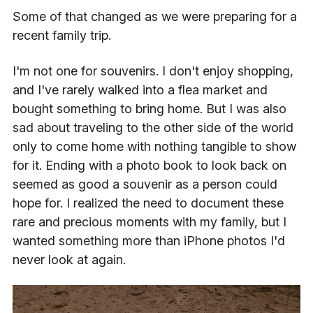
Some of that changed as we were preparing for a
recent family trip.
I'm not one for souvenirs. I don't enjoy shopping,
and I've rarely walked into a flea market and
bought something to bring home. But I was also
sad about traveling to the other side of the world
only to come home with nothing tangible to show
for it. Ending with a photo book to look back on
seemed as good a souvenir as a person could
hope for. I realized the need to document these
rare and precious moments with my family, but I
wanted something more than iPhone photos I'd
never look at again.