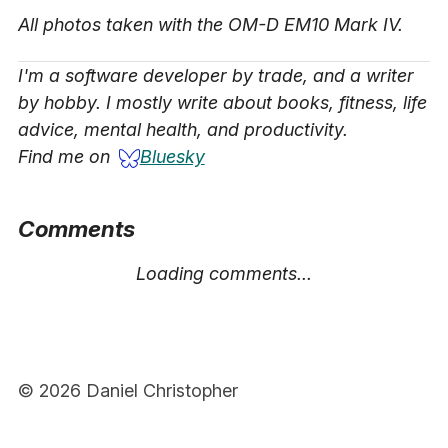
All photos taken with the OM-D EM10 Mark IV.
I'm a software developer by trade, and a writer
by hobby. I mostly write about books, fitness, life
advice, mental health, and productivity.
Find me on
Bluesky
Comments
Loading comments...
© 2026 Daniel Christopher