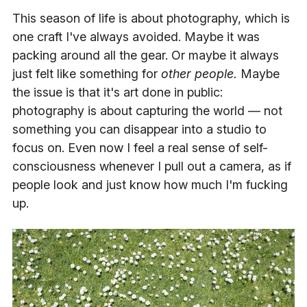
This season of life is about photography, which is
one craft I've always avoided. Maybe it was
packing around all the gear. Or maybe it always
just felt like something for
other people.
Maybe
the issue is that it's art done in public:
photography is about capturing the world — not
something you can disappear into a studio to
focus on. Even now I feel a real sense of self-
consciousness whenever I pull out a camera, as if
people look and just know how much I'm fucking
up.