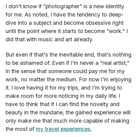
I don't know if "photographer" is a new identity
for me. As noted, I have the tendency to deep-
dive into a subject and become obsessive right
until the point where it starts to become "work." I
did that with music and art already.
But even if that's the inevitable end, that's nothing
to be ashamed of. Even if I'm never a "real artist,"
in the sense that someone could pay me for my
work, no matter the medium. For now I'm enjoying
it. I love having it for my trips, and I'm trying to
make room for more noticing in my daily life. I
have to think that if I can find the novelty and
beauty in the mundane, the gained experience will
only make me that much more capable of making
the most of
my travel experiences
.