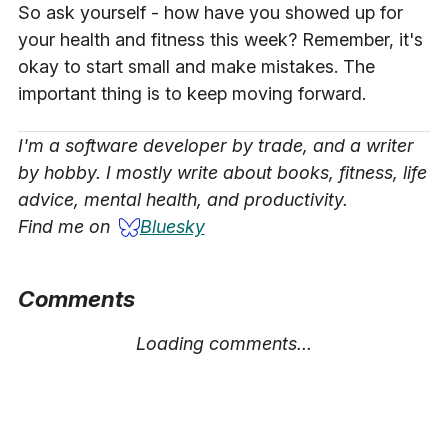
So ask yourself - how have you showed up for
your health and fitness this week? Remember, it's
okay to start small and make mistakes. The
important thing is to keep moving forward.
I'm a software developer by trade, and a writer
by hobby. I mostly write about books, fitness, life
advice, mental health, and productivity.
Find me on
Bluesky
Comments
Loading comments...