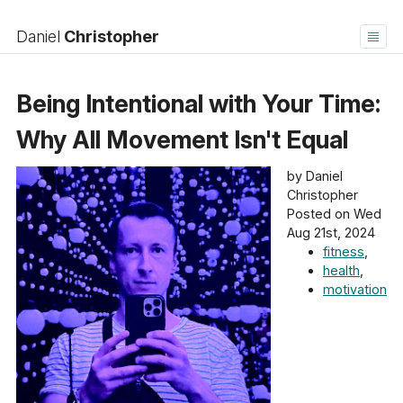
Daniel
Christopher
Home
Blog
Being Intentional with Your Time:
Bookshelf
About
Contact
Log in
Why All Movement Isn't Equal
by Daniel
Christopher
Posted on Wed
Aug 21st, 2024
fitness
,
health
,
motivation