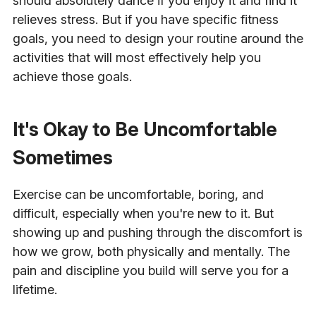
should absolutely dance if you enjoy it and find it
relieves stress. But if you have specific fitness
goals, you need to design your routine around the
activities that will most effectively help you
achieve those goals.
It's Okay to Be Uncomfortable
Sometimes
Exercise can be uncomfortable, boring, and
difficult, especially when you're new to it. But
showing up and pushing through the discomfort is
how we grow, both physically and mentally. The
pain and discipline you build will serve you for a
lifetime.