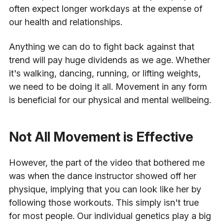
often expect longer workdays at the expense of
our health and relationships.
Anything we can do to fight back against that
trend will pay huge dividends as we age. Whether
it's walking, dancing, running, or lifting weights,
we need to be doing it all. Movement in any form
is beneficial for our physical and mental wellbeing.
Not All Movement is Effective
However, the part of the video that bothered me
was when the dance instructor showed off her
physique, implying that you can look like her by
following those workouts. This simply isn't true
for most people. Our individual genetics play a big