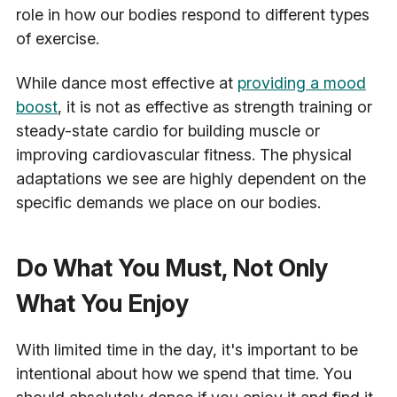
role in how our bodies respond to different types
of exercise.
While dance most effective at
providing a mood
boost
, it is not as effective as strength training or
steady-state cardio for building muscle or
improving cardiovascular fitness. The physical
adaptations we see are highly dependent on the
specific demands we place on our bodies.
Do What You Must, Not Only
What You Enjoy
With limited time in the day, it's important to be
intentional about how we spend that time. You