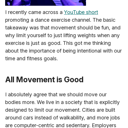
I recently came across a
YouTube short
promoting a dance exercise channel. The basic
takeaway was that movement should be fun, and
why limit yourself to just lifting weights when any
exercise is just as good. This got me thinking
about the importance of being intentional with our
time and fitness goals.
All Movement is Good
I absolutely agree that we should move our
bodies more. We live in a society that is explicitly
designed to limit our movement. Cities are built
around cars instead of walkability, and more jobs
are computer-centric and sedentary. Employers